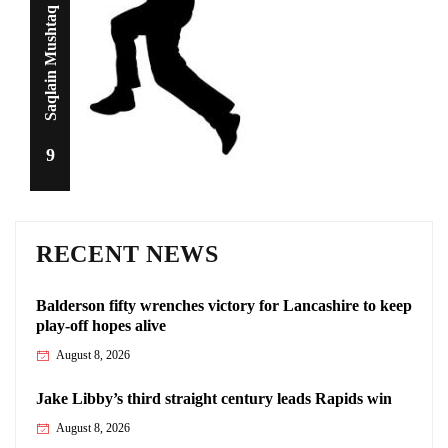
Saqlain Mushtaq
9
RECENT NEWS
Balderson fifty wrenches victory for Lancashire to keep
play-off hopes alive
August 8, 2026
Jake Libby’s third straight century leads Rapids win
August 8, 2026