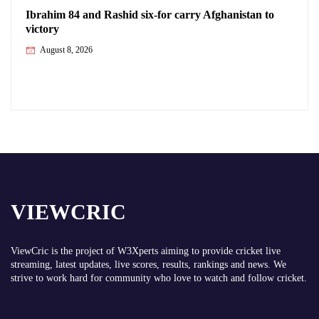
Ibrahim 84 and Rashid six-for carry Afghanistan to
victory
August 8, 2026
VIEWCRIC
ViewCric is the project of
W3Xperts
aiming to provide cricket live
streaming, latest updates, live scores, results, rankings and news. We
strive to work hard for community who love to watch and follow cricket.