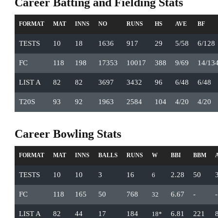
Career Batting and Fielding Stats
FORMAT
MAT
INNS
NO
RUNS
HS
AVE
BF
TESTS
10
18
1636
917
29
5/58
6/128
FC
118
198
17353
10017
388
9/69
14/13
LIST A
82
82
3697
3432
96
6/48
6/48
T20S
93
92
1963
2584
104
4/20
4/20
Career Bowling Stats
FORMAT
MAT
INNS
BALLS
RUNS
W
BBI
BBM
TESTS
10
10
3
16
2.28
50
6
FC
118
165
50
768
6.67
-
-
32
LIST A
82
44
17
184
6.81
221
18*