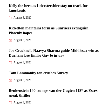
Kelly the hero as Leicestershire stay on track for
knockouts
August 8, 2026
Rickelton maintains form as Sunrisers extinguish
Phoenix hopes
August 8, 2026
Joe Cracknell, Naavya Sharma guide Middlesex win as
Durham lose Emilio Gay to injury
August 8, 2026
Tom Lammonby ton crushes Surrey
August 8, 2026
Benkenstein 140 trumps van der Gugten 118* as Essex
sneak thriller
August 8, 2026