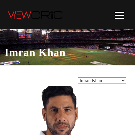
Imran Khan