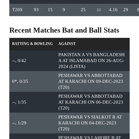
T20S
93
15
9
25
4.16
29
11
Recent Matches Bat and Ball Stats
BATTING & BOWLING
AGAINST
PAKISTAN A VS BANGLADESH
--, 0/42
A AT ISLAMABAD ON 26-AUG-
2024 (LISTA)
PESHAWAR VS ABBOTTABAD
0*, 0/35
AT KARACHI ON 09-DEC-2023
(T20)
PESHAWAR VS ABBOTTABAD
--, 1/35
AT KARACHI ON 06-DEC-2023
(T20)
PESHAWAR VS SIALKOT R AT
--, 1/29
KARACHI ON 04-DEC-2023
(T20)
PESHAWAR VS LAHORE B AT