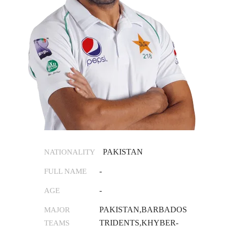
PAKISTAN
NATIONALITY
-
FULL NAME
-
AGE
PAKISTAN,BARBADOS
MAJOR
TRIDENTS,KHYBER-
TEAMS