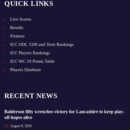
QUICK LINKS
Live Scores
Results
Fixtures
ICC ODI, T20I and Tests Rankings
ICC Players Rankings
ICC WC 19 Points Table
Players Database
RECENT NEWS
Balderson fifty wrenches victory for Lancashire to keep play-
off hopes alive
August 8, 2026