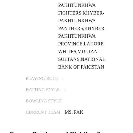
PAKHTUNKHWA
FIGHTERS,KHYBER-
PAKHTUNKHWA
PANTHERS,KHYBER-
PAKHTUNKHWA
PROVINCE,LAHORE
WHITES,MULTAN
SULTANS,NATIONAL
BANK OF PAKISTAN
-
PLAYING ROLE
-
BATTING STYLE
BOWLING STYLE
MS, PAK
CURRENT TEAM