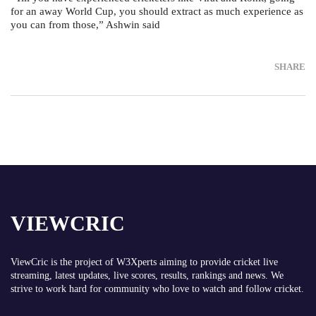
for an away World Cup, you should extract as much experience as
you can from those,” Ashwin said
SHARE
VIEWCRIC
ViewCric is the project of
W3Xperts
aiming to provide cricket live
streaming, latest updates, live scores, results, rankings and news. We
strive to work hard for community who love to watch and follow cricket.