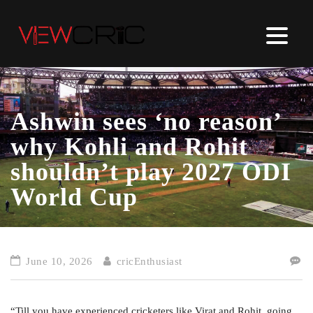
Ashwin sees ‘no reason’
why Kohli and Rohit
shouldn’t play 2027 ODI
World Cup
June 10, 2026
cricEnthusiast
“Till you have experienced cricketers like Virat and Rohit, going