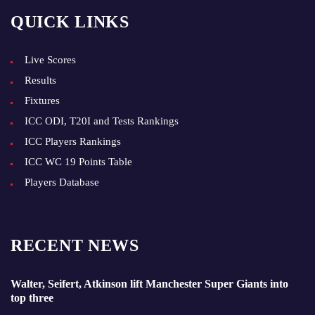
QUICK LINKS
Live Scores
Results
Fixtures
ICC ODI, T20I and Tests Rankings
ICC Players Rankings
ICC WC 19 Points Table
Players Database
RECENT NEWS
Walter, Seifert, Atkinson lift Manchester Super Giants into
top three