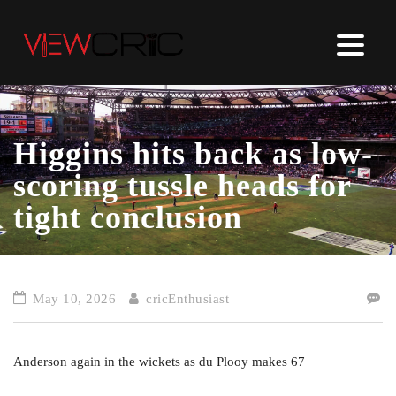
Higgins hits back as low-
scoring tussle heads for
tight conclusion
May 10, 2026
cricEnthusiast
Anderson again in the wickets as du Plooy makes 67