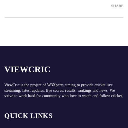
SHARE
VIEWCRIC
ViewCric is the project of
W3Xperts
aiming to provide cricket live
streaming, latest updates, live scores, results, rankings and news. We
strive to work hard for community who love to watch and follow cricket.
QUICK LINKS