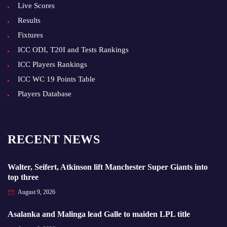
Live Scores
Results
Fixtures
ICC ODI, T20I and Tests Rankings
ICC Players Rankings
ICC WC 19 Points Table
Players Database
RECENT NEWS
Walter, Seifert, Atkinson lift Manchester Super Giants into
top three
August 9, 2026
Asalanka and Malinga lead Galle to maiden LPL title