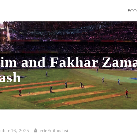
SCO
 and Fakhar Zaman
ash
ber 16, 2025
cricEnthusiast