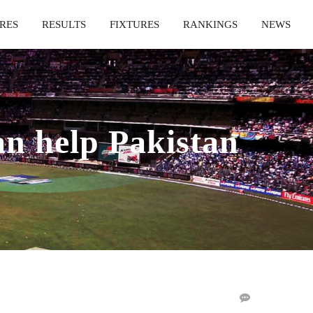
RES
RESULTS
FIXTURES
RANKINGS
NEWS
 help Pakistan