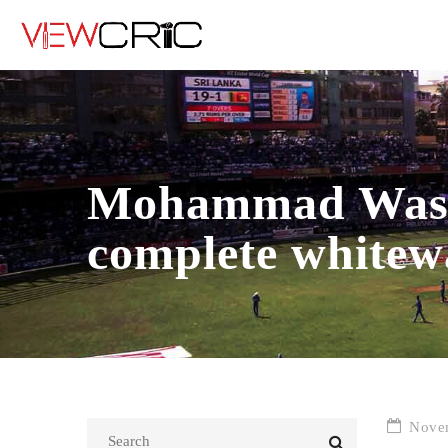
Mohammad Wasim
complete whitew
Novem