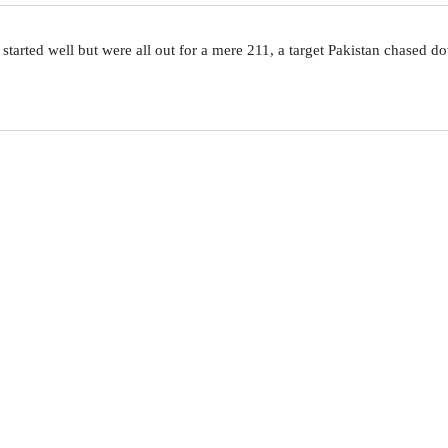
 started well but were all out for a mere 211, a target Pakistan chased 
QUICK LINKS
Live Scores
W
i
Results
h
Fixtures
ICC ODI, T20I and Tests Rankings
A
ICC Players Rankings
ICC WC 19 Points Table
M
Players Database
t