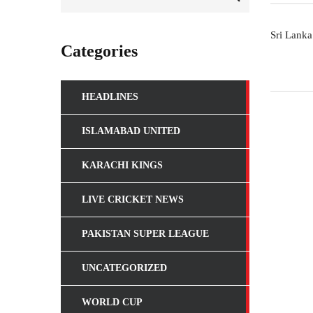
Sri Lanka
Categories
VIEWCRIC
HEADLINES
ViewCric is the project of
W3Xperts
aiming to provide cricket
live streaming, latest updates, live scores, results, rankings and
news. We strive to work hard for community who love to watc
ISLAMABAD UNITED
and follow cricket.
KARACHI KINGS
LIVE CRICKET NEWS
PAKISTAN SUPER LEAGUE
UNCATEGORIZED
WORLD CUP