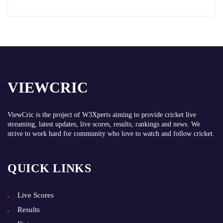
VIEWCRIC
ViewCric is the project of
W3Xperts
aiming to provide cricket live
streaming, latest updates, live scores, results, rankings and news. We
strive to work hard for community who love to watch and follow cricket.
QUICK LINKS
Live Scores
Results