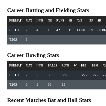
Career Batting and Fielding Stats
FORMAT
MAT
INNS
NO
RUNS
HS
AVE
BF
SR
LIST A
7
4
1
42
19
14.00
69
60.86
T20S
3
-
-
-
-
-
-
-
Career Bowling Stats
FORMAT
MAT
INNS
BALLS
RUNS
W
BBI
BBM
A
LIST A
7
7
306
385
3/72
3/72
7
5
T20S
3
3
66
93
-
-
-
-
Recent Matches Bat and Ball Stats