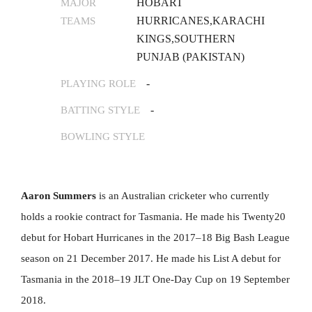
HOBART
MAJOR
HURRICANES,KARACHI
TEAMS
KINGS,SOUTHERN
PUNJAB (PAKISTAN)
-
PLAYING ROLE
-
BATTING STYLE
BOWLING STYLE
Aaron Summers
is an Australian cricketer who currently
holds a rookie contract for Tasmania. He made his Twenty20
debut for Hobart Hurricanes in the 2017–18 Big Bash League
season on 21 December 2017. He made his List A debut for
Tasmania in the 2018–19 JLT One-Day Cup on 19 September
2018.