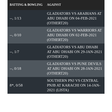
BATTING & BOWLING
AGAINST
GLADIATORS VS ARABIANS AT
--, 1/13
ABU DHABI ON 04-FEB-2021
(OTHERT20)
GLADIATORS VS WARRIORS AT
--, 0/10
ABU DHABI ON 02-FEB-2021
(OTHERT20)
GLADIATORS VS ABU DHABI
--, 1/7
AT ABU DHABI ON 29-JAN-2021
(OTHERT20)
GLADIATORS VS PUNE DEVILS
--, 0/18
AT ABU DHABI ON 28-JAN-2021
(OTHERT20)
SOUTHERN PNJ VS CENTRAL
8*, 0/58
PNJB AT KARACHI ON 14-JAN-
2021 (LISTA)