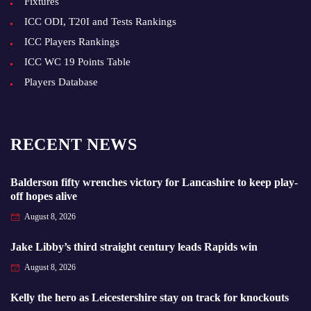
Fixtures
ICC ODI, T20I and Tests Rankings
ICC Players Rankings
ICC WC 19 Points Table
Players Database
RECENT NEWS
Balderson fifty wrenches victory for Lancashire to keep play-
off hopes alive
August 8, 2026
Jake Libby’s third straight century leads Rapids win
August 8, 2026
Kelly the hero as Leicestershire stay on track for knockouts