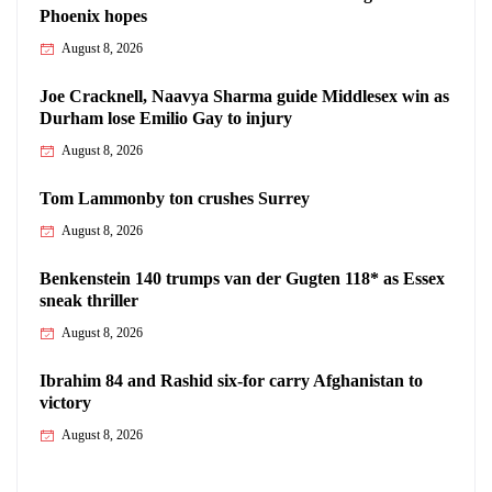
Phoenix hopes
August 8, 2026
Joe Cracknell, Naavya Sharma guide Middlesex win as
Durham lose Emilio Gay to injury
August 8, 2026
Tom Lammonby ton crushes Surrey
August 8, 2026
Benkenstein 140 trumps van der Gugten 118* as Essex
sneak thriller
August 8, 2026
Ibrahim 84 and Rashid six-for carry Afghanistan to
victory
August 8, 2026