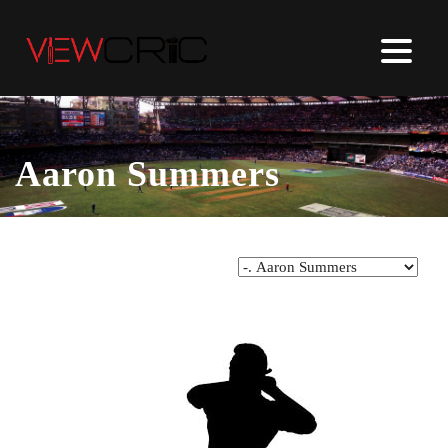
Aaron Summers