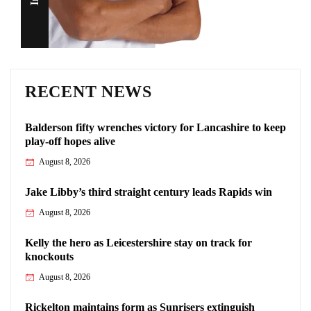
RECENT NEWS
Balderson fifty wrenches victory for Lancashire to keep
play-off hopes alive
August 8, 2026
Jake Libby’s third straight century leads Rapids win
August 8, 2026
Kelly the hero as Leicestershire stay on track for
knockouts
August 8, 2026
Rickelton maintains form as Sunrisers extinguish