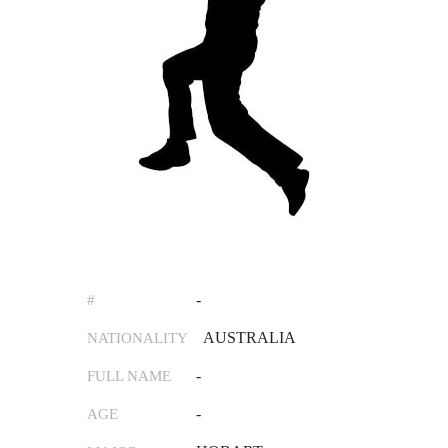
-
#
AUSTRALIA
NATIONALITY
-
FULL NAME
-
AGE